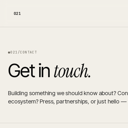
021
●
021
/
CONTACT
touch.
Get in
Building something we should know about? Consi
ecosystem? Press, partnerships, or just hello — p