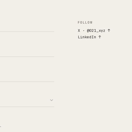
FOLLOW
X · @021_xyz ↑
LinkedIn ↑