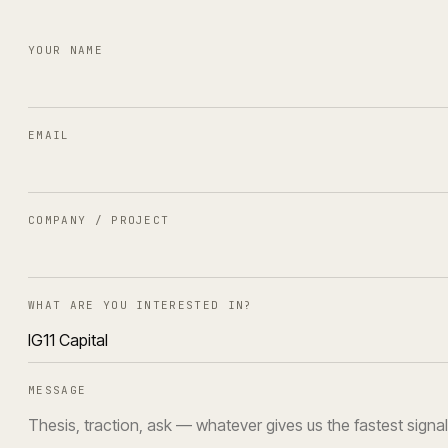
YOUR NAME
EMAIL
COMPANY / PROJECT
WHAT ARE YOU INTERESTED IN?
MESSAGE