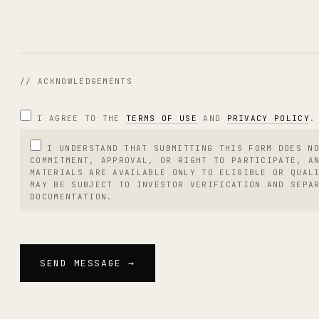
// ACKNOWLEDGEMENTS
I AGREE TO THE
TERMS OF USE
AND
PRIVACY POLICY
.
I UNDERSTAND THAT SUBMITTING THIS FORM DOES N
COMMITMENT, APPROVAL, OR RIGHT TO PARTICIPATE, A
MATERIALS ARE AVAILABLE ONLY TO ELIGIBLE OR QUAL
MAY BE SUBJECT TO INVESTOR VERIFICATION AND SEPA
DOCUMENTATION.
SEND MESSAGE →