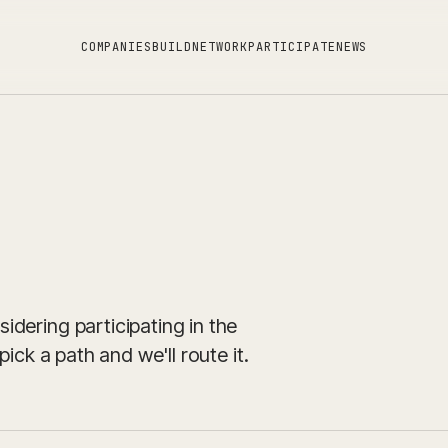
C
O
M
P
A
N
I
E
S
B
U
I
L
D
N
E
T
W
O
R
K
P
A
R
T
I
C
I
P
A
T
E
N
E
W
S
dering participating in the
ick a path and we'll route it.