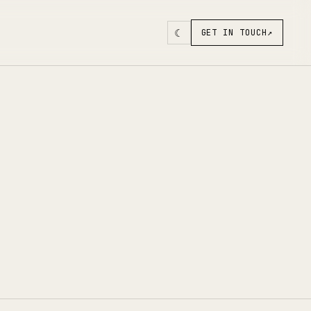
☾
GET IN TOUCH
↗