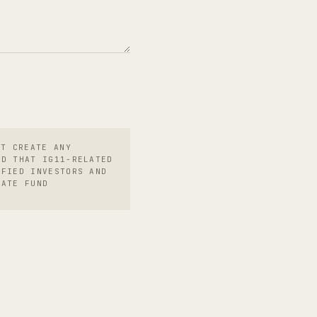
OT CREATE ANY
ND THAT IG11-RELATED
IFIED INVESTORS AND
RATE FUND