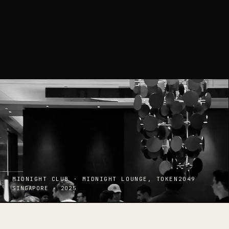
MIDNIGHT CLUB · MIDNIGHT LOUNGE, TOKEN2049
SINGAPORE · 2025