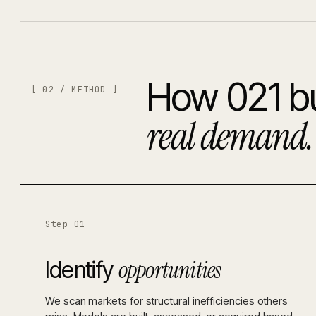
How 021 bu
[ 02 / METHOD ]
real demand.
Step 01
opportunities
Identify
We scan markets for structural inefficiencies others