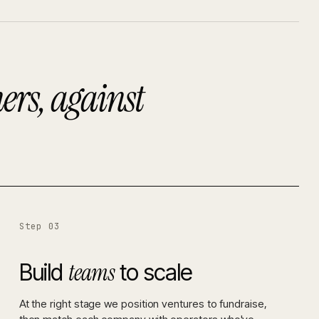
ers, against
Step 03
teams
Build
to scale
At the right stage we position ventures to fundraise,