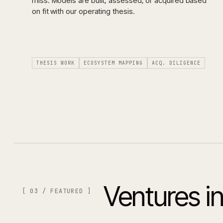
miss. Models are built, assessed, or acquired based
on fit with our operating thesis.
THESIS WORK
ECOSYSTEM MAPPING
ACQ. DILIGENCE
Ventures in
[ 03 / FEATURED ]