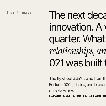
The next deca
[ 01 / THESIS ]
innovation. 
quarter. What'
relationships, an
021 was built 
The flywheel didn't come from th
Fortune 500s, chains, and brand
ourselves now.
EXPAND CASE STUDIES
↓
LEARN M