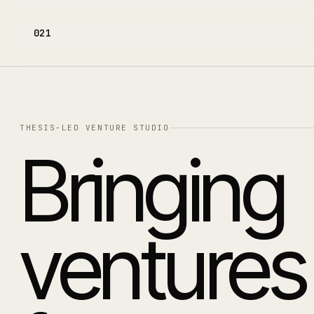
021
THESIS-LED VENTURE STUDIO
Bringing
ventures