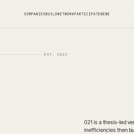
C
O
M
P
A
N
I
E
S
B
U
I
L
D
N
E
T
W
O
R
K
P
A
R
T
I
C
I
P
A
T
E
N
E
W
S
EST. 2023
021 is a thesis-led v
inefficiencies then bu