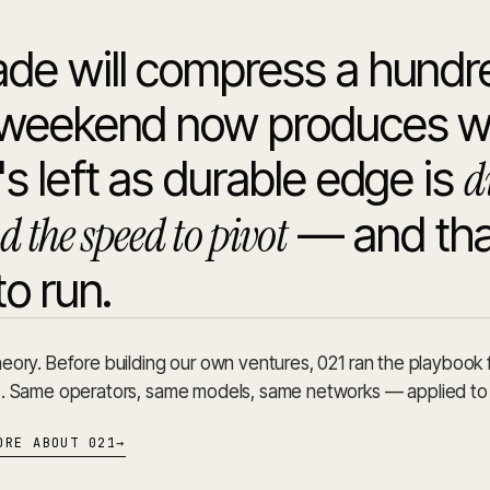
de will compress a hundr
A weekend now produces wh
d
s left as durable edge is
d the speed to pivot
— and tha
to run.
eory. Before building our own ventures, 021 ran the playbook 
s. Same operators, same models, same networks — applied to
ORE ABOUT 021
→