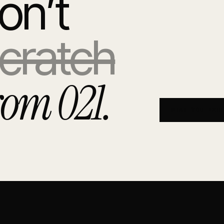
0
on’t
cratch
rom 021.
WHAT YOU INH