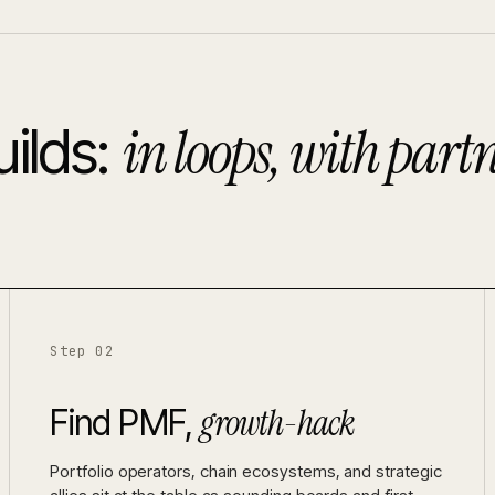
in loops, with partn
ilds:
Step 02
growth-hack
Find PMF,
Portfolio operators, chain ecosystems, and strategic