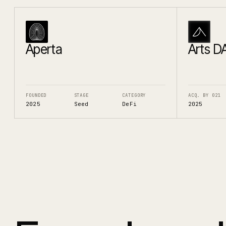
Aperta
Arts D
FOUNDED
STAGE
CATEGORY
ACQ. BY 021
2025
Seed
DeFi
2025