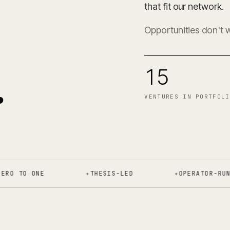
0
that fit our network.
Opportunities don't 
.
15
VENTURES IN PORTFOLI
 TO ONE
✦
THESIS-LED
✦
OPERATOR-RUN