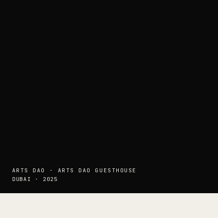
ARTS DAO · ARTS DAO GUESTHOUSE
DUBAI · 2025