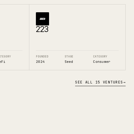
223
ATEGORY
FOUNDED
STAGE
CATEGORY
eFi
2024
Seed
Consumer
SEE ALL 15 VENTURES
→