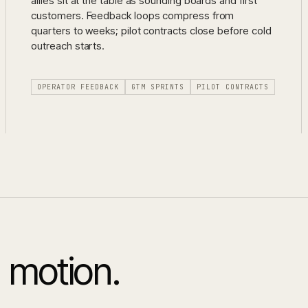
allies sit at the table as sounding boards and first
customers. Feedback loops compress from
quarters to weeks; pilot contracts close before cold
outreach starts.
OPERATOR FEEDBACK
GTM SPRINTS
PILOT CONTRACTS
 motion.