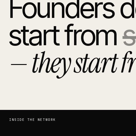
Founders d
start from
s
— they start f
INSIDE THE NETWORK