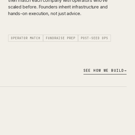
then match each company with operators who've
scaled before. Founders inherit infrastructure and
hands-on execution, not just advice.
OPERATOR MATCH
FUNDRAISE PREP
POST-SEED OPS
SEE HOW WE BUILD
→