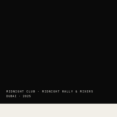
MIDNIGHT CLUB · MIDNIGHT RALLY & MIXERS
DUBAI · 2025