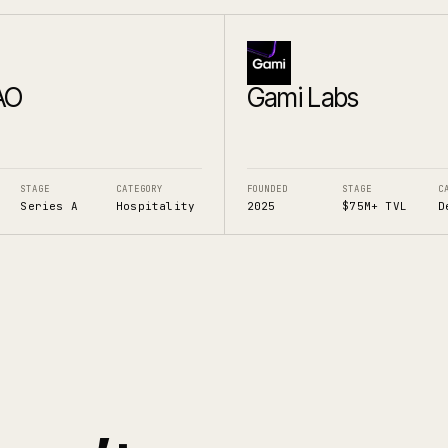
AO
Gami Labs
STAGE
CATEGORY
FOUNDED
STAGE
C
Series A
Hospitality
2025
$75M+ TVL
D