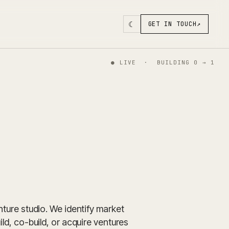
☾
GET IN TOUCH
↗
●
LIVE · BUILDING 0 → 1
enture studio. We identify market
ild, co-build, or acquire ventures