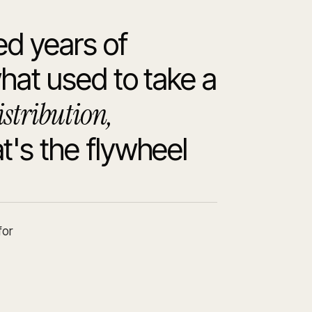
ed years of
at used to take a
istribution,
t's the
flywheel
for