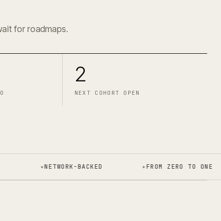
2
wait for roadmaps.
2
O
NEXT COHORT OPEN
✦
NETWORK-BACKED
✦
FROM ZERO TO ONE